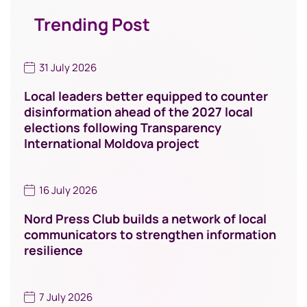
Trending Post
31 July 2026
Local leaders better equipped to counter
disinformation ahead of the 2027 local
elections following Transparency
International Moldova project
16 July 2026
Nord Press Club builds a network of local
communicators to strengthen information
resilience
7 July 2026