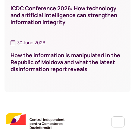
ICDC Conference 2026: How technology
and artificial intelligence can strengthen
information integrity
30 June 2026
How the information is manipulated in the
Republic of Moldova and what the latest
disinformation report reveals