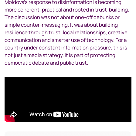
Moldova’s response to disinformation is becoming
more coherent, practical and rooted in trust-building.
The discussion was not about one-off debunks or
simple counter-messaging. It was about building
resilience through trust, local relationships, creative
communication and smarter use of technology. For a
country under constant information pressure, this is
not just a media strategy. It is part of protecting
democratic debate and public trust.