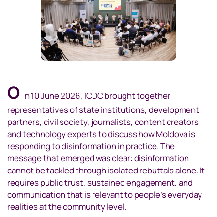
O
n 10 June 2026, ICDC brought together
representatives of state institutions, development
partners, civil society, journalists, content creators
and technology experts to discuss how Moldova is
responding to disinformation in practice. The
message that emerged was clear: disinformation
cannot be tackled through isolated rebuttals alone. It
requires public trust, sustained engagement, and
communication that is relevant to people’s everyday
realities at the community level.