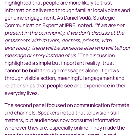
highlighted that people are more likely to trust
information delivered through familiar local voices and
genuine engagement. As Daniel Vodă, Strategic
Communication Expert at IPRE, noted:
“If we are not
present in the community, if we don’t discuss at the
grassroots with mayors, doctors, priests, with
everybody, there will be someone else who will tell our
message or story instead of us.”
The discussion
highlighted a simple but important reality: trust
cannot be built through messages alone. It grows
through visible action, meaningful engagement and
relationships that people see and experience in their
everyday lives.
The second panel focused on communication formats
and channels. Speakers noted that television still
matters, but audiences now consume information
wherever they are, especially online. They made the