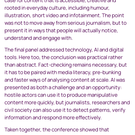
case for content that is accessible, creative and
rooted in everyday culture, including humour,
illustration, short video and infotainment. The point
was not to move away from serious journalism, but to
present it in ways that people will actually notice,
understand and engage with.
The final panel addressed technology, AI and digital
tools. Here too, the conclusion was practical rather
than abstract. Fact-checking remains necessary, but
it has to be paired with media literacy, pre-bunking
and faster ways of analysing content at scale. AI was
presented as both a challenge and an opportunity:
hostile actors can use it to produce manipulative
content more quickly, but journalists, researchers and
civil society can also use it to detect patterns, verify
information and respond more effectively.
Taken together, the conference showed that