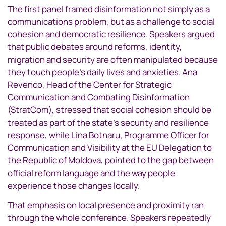
The first panel framed disinformation not simply as a
communications problem, but as a challenge to social
cohesion and democratic resilience. Speakers argued
that public debates around reforms, identity,
migration and security are often manipulated because
they touch people’s daily lives and anxieties. Ana
Revenco, Head of the Center for Strategic
Communication and Combating Disinformation
(StratCom), stressed that social cohesion should be
treated as part of the state’s security and resilience
response, while Lina Botnaru, Programme Officer for
Communication and Visibility at the EU Delegation to
the Republic of Moldova, pointed to the gap between
official reform language and the way people
experience those changes locally.
That emphasis on local presence and proximity ran
through the whole conference. Speakers repeatedly