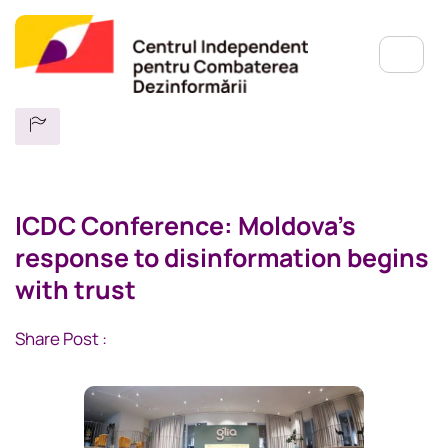
ICDC Conference: Moldova’s
response to disinformation begins
with trust
Share Post :