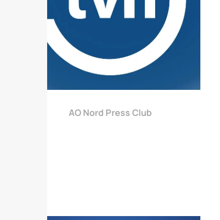
AO Nord Press Club