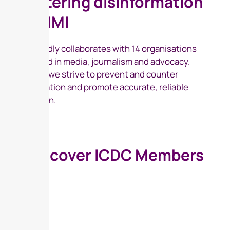
countering disinformation
and FIMI
ICDC proudly collaborates with 14 organisations
specialised in media, journalism and advocacy.
Together, we strive to prevent and counter
disinformation and promote accurate, reliable
information.
Discover ICDC Members