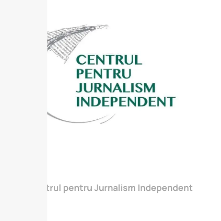
Centrul pentru Jurnalism Independent