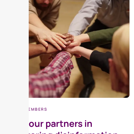
BE OUR MEMBERS
Meet our partners in