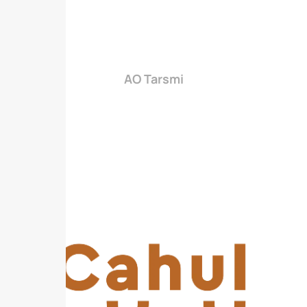
AO Tarsmi