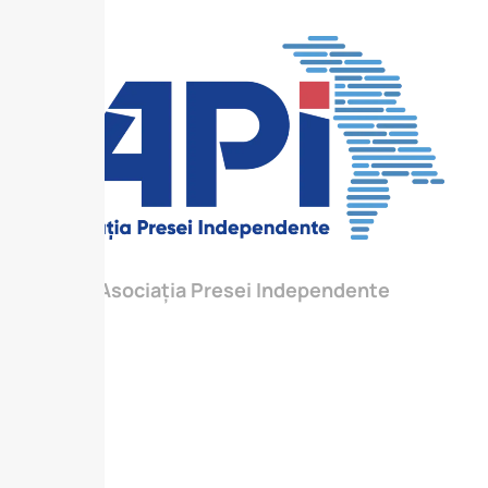
Asociația Presei Independente