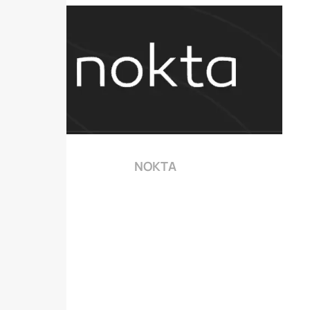
NOKTA