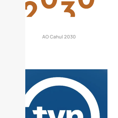
AO Cahul 2030