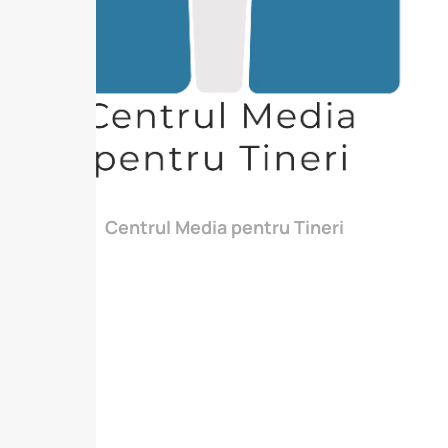
Centrul Media pentru Tineri