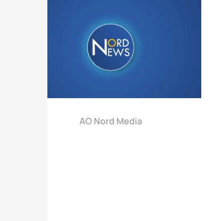
AO Nord Media