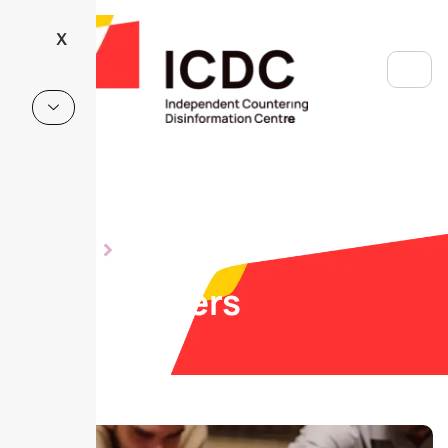
X
ABOUT US
OUR MEMBERS
Our members