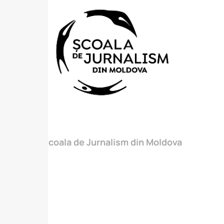
Scoala de Jurnalism din Moldova