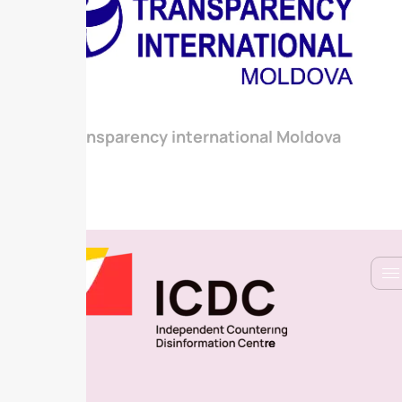
Transparency international Moldova