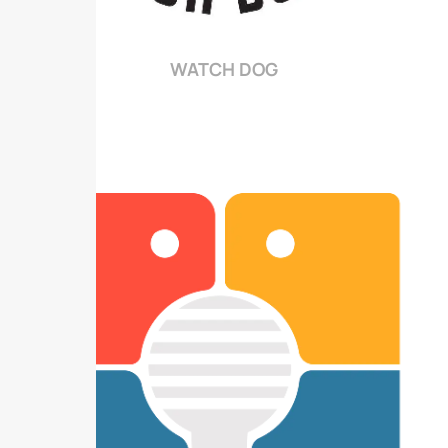
WATCH DOG