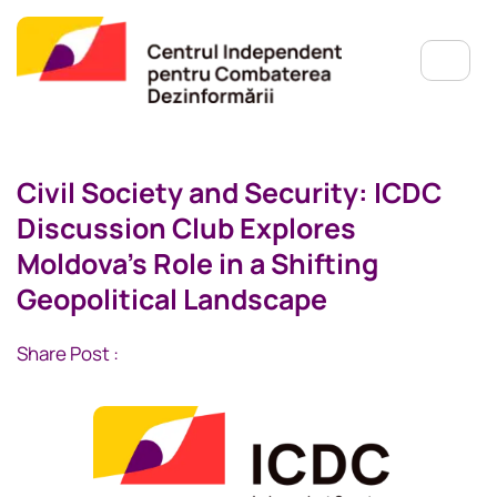
Civil Society and Security: ICDC
Discussion Club Explores
Moldova’s Role in a Shifting
Geopolitical Landscape
Share Post :