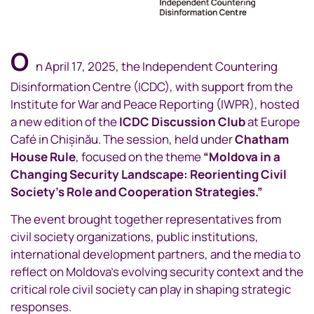
O
n April 17, 2025, the Independent Countering
Disinformation Centre (ICDC), with support from the
Institute for War and Peace Reporting (IWPR), hosted
a new edition of the
ICDC Discussion Club
at Europe
Café in Chișinău. The session, held under
Chatham
House Rule
, focused on the theme
“Moldova in a
Changing Security Landscape: Reorienting Civil
Society’s Role and Cooperation Strategies.”
The event brought together representatives from
civil society organizations, public institutions,
international development partners, and the media to
reflect on Moldova’s evolving security context and the
critical role civil society can play in shaping strategic
responses.