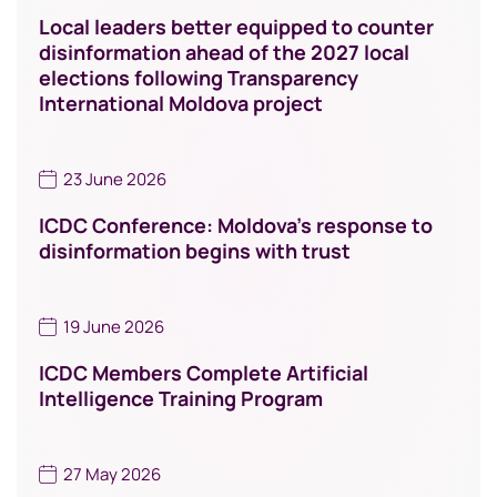
Local leaders better equipped to counter
disinformation ahead of the 2027 local
elections following Transparency
International Moldova project
23 June 2026
ICDC Conference: Moldova’s response to
disinformation begins with trust
19 June 2026
ICDC Members Complete Artificial
Intelligence Training Program
27 May 2026