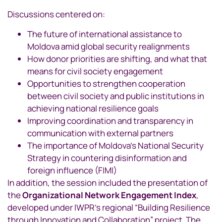
Discussions centered on:
The future of international assistance to
Moldova amid global security realignments
How donor priorities are shifting, and what that
means for civil society engagement
Opportunities to strengthen cooperation
between civil society and public institutions in
achieving national resilience goals
Improving coordination and transparency in
communication with external partners
The importance of Moldova’s National Security
Strategy in countering disinformation and
foreign influence (FIMI)
In addition, the session included the presentation of
the
Organizational Network Engagement Index
,
developed under IWPR’s regional “Building Resilience
through Innovation and Collaboration” project. The