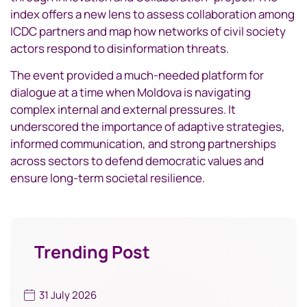
index offers a new lens to assess collaboration among
ICDC partners and map how networks of civil society
actors respond to disinformation threats.
The event provided a much-needed platform for
dialogue at a time when Moldova is navigating
complex internal and external pressures. It
underscored the importance of adaptive strategies,
informed communication, and strong partnerships
across sectors to defend democratic values and
ensure long-term societal resilience.
Trending Post
31 July 2026