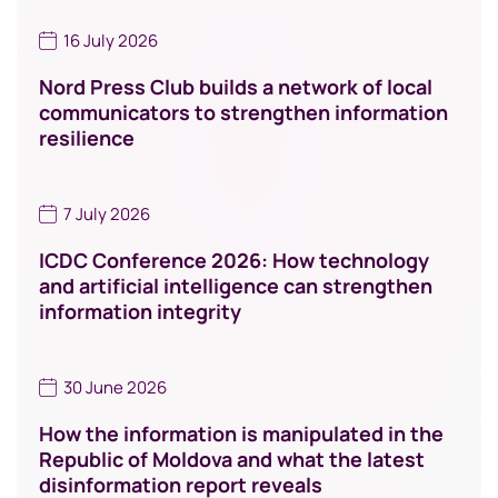
16 July 2026
Nord Press Club builds a network of local
communicators to strengthen information
resilience
7 July 2026
ICDC Conference 2026: How technology
and artificial intelligence can strengthen
information integrity
30 June 2026
How the information is manipulated in the
Republic of Moldova and what the latest
disinformation report reveals