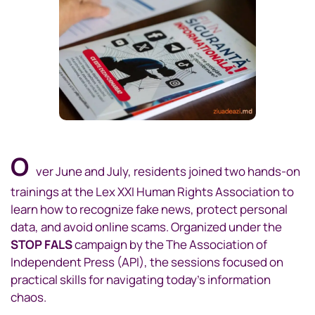
O
ver June and July, residents joined two hands-on
trainings at the Lex XXI Human Rights Association to
learn how to recognize fake news, protect personal
data, and avoid online scams. Organized under the
STOP FALS
campaign by the The Association of
Independent Press (API), the sessions focused on
practical skills for navigating today’s information
chaos.