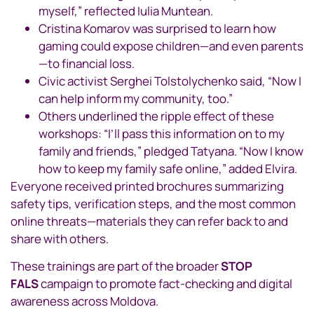
myself,” reflected Iulia Muntean.
Cristina Komarov was surprised to learn how
gaming could expose children—and even parents
—to financial loss.
Civic activist Serghei Tolstolychenko said, “Now I
can help inform my community, too.”
Others underlined the ripple effect of these
workshops: “I’ll pass this information on to my
family and friends,” pledged Tatyana. “Now I know
how to keep my family safe online,” added Elvira.
Everyone received printed brochures summarizing
safety tips, verification steps, and the most common
online threats—materials they can refer back to and
share with others.
These trainings are part of the broader
STOP
FALS
campaign to promote fact-checking and digital
awareness across Moldova.