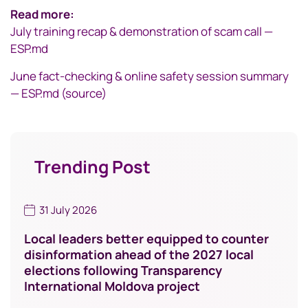
Read more:
July training recap & demonstration of scam call —
ESP.md
June fact-checking & online safety session summary
— ESP.md (source)
Trending Post
31 July 2026
Local leaders better equipped to counter
disinformation ahead of the 2027 local
elections following Transparency
International Moldova project