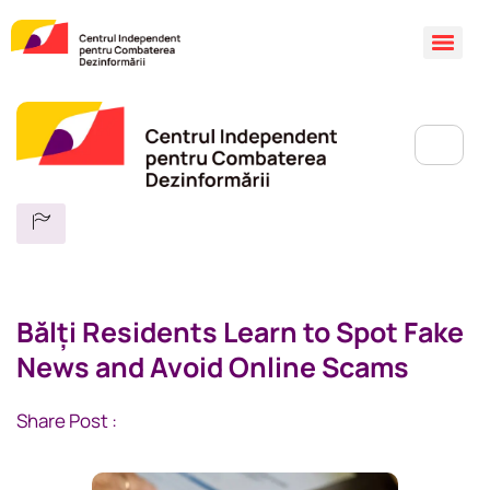
Bălți Residents Learn to Spot Fake
News and Avoid Online Scams
Share Post :