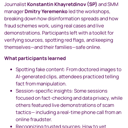
Journalist
Konstantin Khayretdinov (SP)
and SMM
manager
Dmitry Yeremenko
led the workshops,
breaking down how disinformation spreads and how
fraud schemes work, using real cases and live
demonstrations. Participants left with a toolkit for
verifying sources, spotting red flags, and keeping
themselves—and their families—safe online.
What participants learned
Spotting fake content: From doctored images to
AI-generated clips, attendees practiced telling
fact from manipulation.
Session-specific insights: Some sessions
focused on fact-checking and data privacy, while
others featured live demonstrations of scam
tactics— including a real-time phone call from an
online fraudster.
Recognizing trusted sources: How to vet