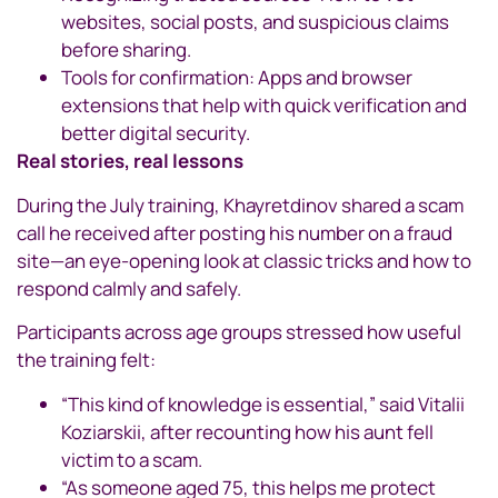
websites, social posts, and suspicious claims
before sharing.
Tools for confirmation: Apps and browser
extensions that help with quick verification and
better digital security.
Real stories, real lessons
During the July training, Khayretdinov shared a scam
call he received after posting his number on a fraud
site—an eye-opening look at classic tricks and how to
respond calmly and safely.
Participants across age groups stressed how useful
the training felt:
“This kind of knowledge is essential,” said Vitalii
Koziarskii, after recounting how his aunt fell
victim to a scam.
“As someone aged 75, this helps me protect