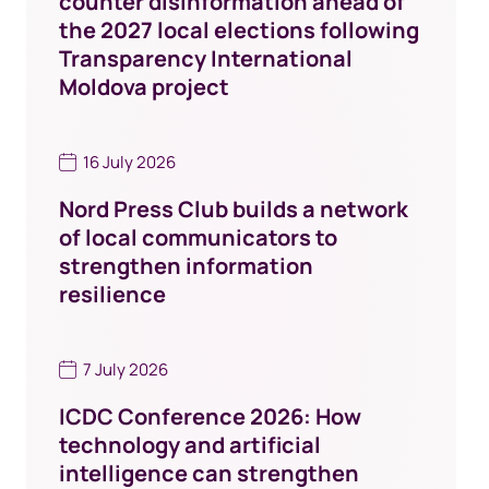
counter disinformation ahead of
the 2027 local elections following
Transparency International
Moldova project
16 July 2026
Nord Press Club builds a network
of local communicators to
strengthen information
resilience
7 July 2026
ICDC Conference 2026: How
technology and artificial
intelligence can strengthen