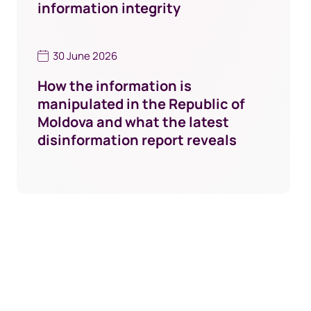
information integrity
30 June 2026
How the information is
manipulated in the Republic of
Moldova and what the latest
disinformation report reveals