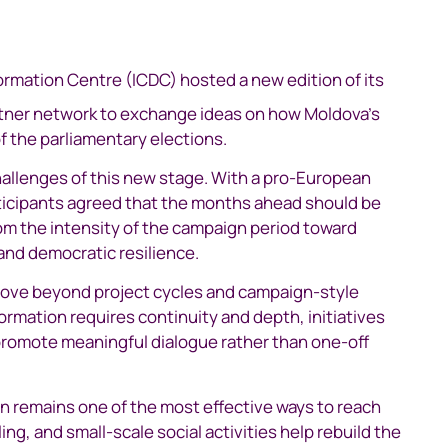
rmation Centre (ICDC) hosted a new edition of its
rtner network to exchange ideas on how Moldova’s
f the parliamentary elections.
allenges of this new stage. With a pro-European
articipants agreed that the months ahead should be
om the intensity of the campaign period toward
and democratic resilience.
move beyond project cycles and campaign-style
rmation requires continuity and depth, initiatives
 promote meaningful dialogue rather than one-off
 remains one of the most effective ways to reach
ng, and small-scale social activities help rebuild the