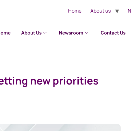
Home
About us
N
Home
About Us
Newsroom
Contact Us
tting new priorities