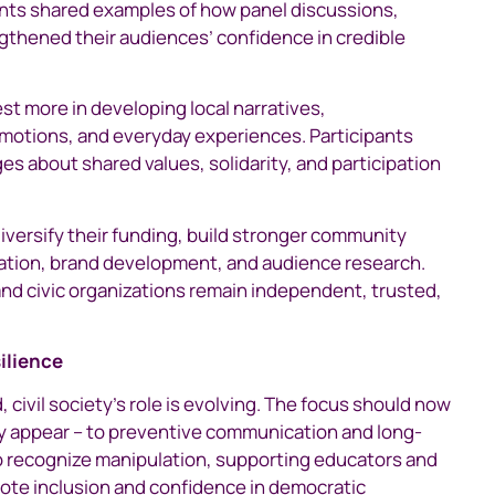
pants shared examples of how panel discussions,
gthened their audiences’ confidence in credible
st more in developing local narratives,
emotions, and everyday experiences. Participants
s about shared values, solidarity, and participation
diversify their funding, build stronger community
cation, brand development, and audience research.
nd civic organizations remain independent, trusted,
silience
, civil society’s role is evolving. The focus should now
hey appear – to preventive communication and long-
 to recognize manipulation, supporting educators and
mote inclusion and confidence in democratic