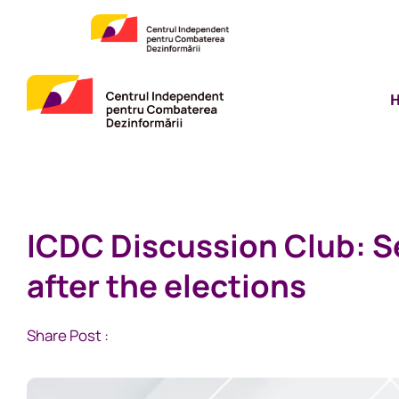
ICDC Discussion Club: Se
after the elections
Share Post :