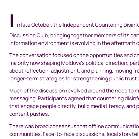
I
n late October, the Independent Countering Disinfo
Discussion Club, bringing together members of its pa
information environment is evolving in the aftermath o
The conversation focused on the opportunities and ch
majority now shaping Moldova’s political direction, p
about reflection, adjustment, and planning, moving fr
longer-term strategies for strengthening public trust 
Much of the discussion revolved around the need to 
messaging. Participants agreed that countering disinfo
that engage people directly, build media literacy, and
content pushes.
There was broad consensus that offline communication
communities. Face-to-face discussions, local storytelli