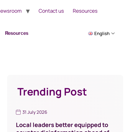
ewsroom
Contact us
Resources
Resources
English
Trending Post
31 July 2026
Local leaders better equipped to