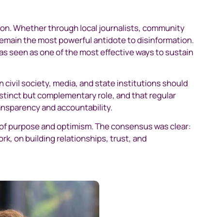
on. Whether through local journalists, community
remain the most powerful antidote to disinformation.
s seen as one of the most effective ways to sustain
civil society, media, and state institutions should
stinct but complementary role, and that regular
ansparency and accountability.
 of purpose and optimism. The consensus was clear:
k, on building relationships, trust, and