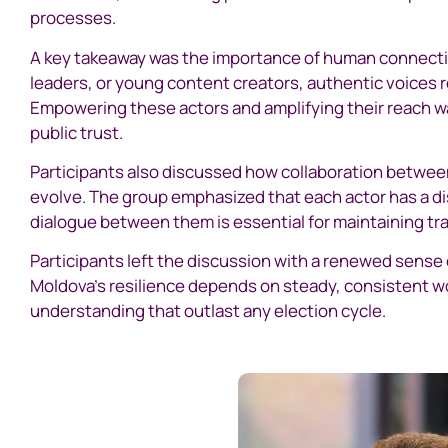
processes.
A key takeaway was the importance of human connecti
leaders, or young content creators, authentic voices 
Empowering these actors and amplifying their reach wa
public trust.
Participants also discussed how collaboration between 
evolve. The group emphasized that each actor has a di
dialogue between them is essential for maintaining tr
Participants left the discussion with a renewed sense
Moldova’s resilience depends on steady, consistent wor
understanding that outlast any election cycle.