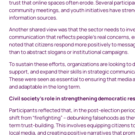
trust that online spaces often erode. Several partici
community meetings, and youth initiatives have stren
information sources.
Another shared view was that the sector needs to inve
communication that reflects people’s real concerns, 
noted that citizens respond more positively to message
than to abstract slogans or institutional campaigns.
To sustain these efforts, organizations are looking to 
support, and expand their skills in strategic communi
These were seen as essential to ensuring that media a
and adaptable in the long term.
Civil society’s role in strengthening democratic re
Participants reflected that, in the post-election period
shift from “firefighting” – debunking falsehoods as t
term trust-building. This involves equipping citizens
local media, and creating positive narratives that pro