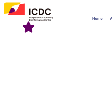
Home
A