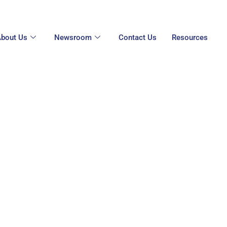
bout Us
Newsroom
Contact Us
Resources